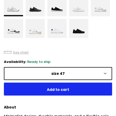
Size chart
Availability:
Ready to ship
size 47
About