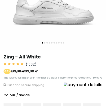
Zing - All White
(1002)
139,90 €
99,90 €
-29%
The lowest selling price in the last 30 days before the price reduction: 139,90 €
Fast and secure shipping
Colour / Shade