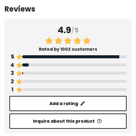
Reviews
4.9
/
5
Rated by 1002 customers
5
4
3
2
1
Add a rating
Inquire about this product