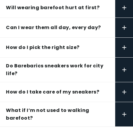
+
Will wearing barefoot hurt at first?
+
Can I wear them all day, every day?
+
How do I pick the right size?
Do Barebarics sneakers work for city
+
life?
+
How do I take care of my sneakers?
What if I’m not used to walking
+
barefoot?