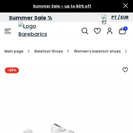
Summer Sale – up to 60% off
Summer Sale %
PT / EUR
0
Main page
Barefoot Shoes
Women's barefoot shoes
-29%