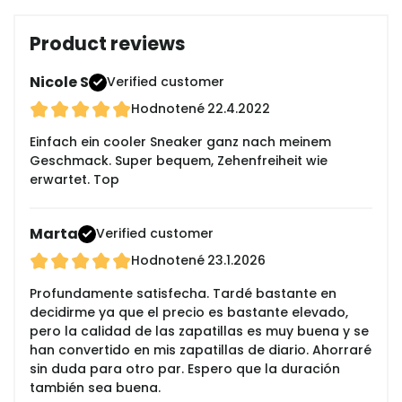
Product reviews
Nicole S
Verified customer
Hodnotené
22.4.2022
Einfach ein cooler Sneaker ganz nach meinem
Geschmack. Super bequem, Zehenfreiheit wie
erwartet. Top
Marta
Verified customer
Hodnotené
23.1.2026
Profundamente satisfecha. Tardé bastante en
decidirme ya que el precio es bastante elevado,
pero la calidad de las zapatillas es muy buena y se
han convertido en mis zapatillas de diario. Ahorraré
sin duda para otro par. Espero que la duración
también sea buena.