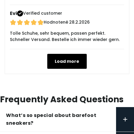
Evi
Verified customer
Hodnotené
28.2.2026
Tolle Schuhe, sehr bequem, passen perfekt.
Schneller Versand. Bestelle ich immer wieder gern.
Load more
Frequently Asked Questions
What’s so special about barefoot
+
sneakers?