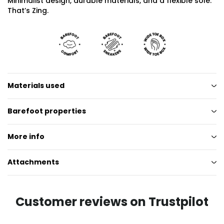
Minimalist design, durable materials, and a flexible sole.
That’s Zing.
Materials used
Barefoot properties
More info
Attachments
Customer reviews on Trustpilot