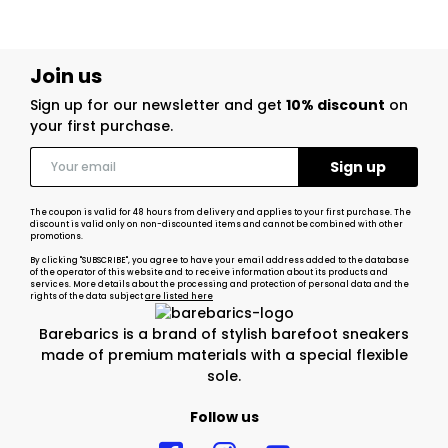
Join us
Sign up for our newsletter and get
10% discount
on
your first purchase.
The coupon is valid for 48 hours from delivery and applies to your first purchase. The
discount is valid only on non-discounted items and cannot be combined with other
promotions.
By clicking "SUBSCRIBE", you agree to have your email address added to the database
of the operator of this website and to receive information about its products and
services. More details about the processing and protection of personal data and the
rights of the data subject
are listed here
Barebarics is a brand of stylish barefoot sneakers
made of premium materials with a special flexible
sole.
Follow us