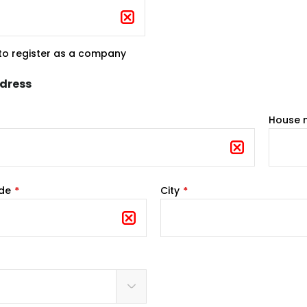
 to register as a company
ddress
House 
ode
City