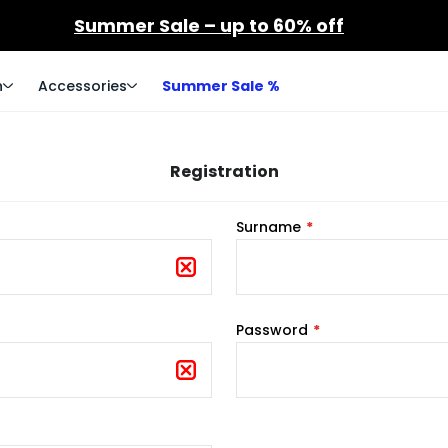
Summer Sale – up to 60% off
n
Accessories
Summer Sale %
Registration
Surname
Password