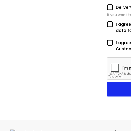
Delive
If you want t
I agre
data f
I agree
Custom