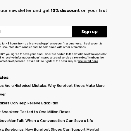
r our newsletter and get
10% discount
on your first
d for 48 hours from delivery and applies to your first purchase. The discount is
-discounted items and cannot be combined with other promotions.
RIBE", you agree to have your email address added to the database of the operator
d to receive information about its products and services. More details about the
tection of personal data and the rights of the data subject
are listed here
cles
es Are a Historical Mistake: Why Barefoot Shoes Make More
ver
akers Can Help Relieve Back Pain
 Sneakers: Tested to One Million Flexes
 BraveMenTalk: When a Conversation Can Save a Life
 x Barebarics: How Barefoot Shoes Can Support Mental