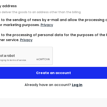
ry address
o deliver the goods to an address other than the billing.
e to the sending of news by e-mail and allow the processing 
or marketing purposes.
Privacy
 to the processing of personal data for the purposes of the 
er service.
Privacy
Already have an account?
Log in