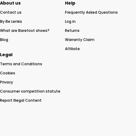
About us
Help
Contact us
Frequently Asked Questions
By Be Lenka
Log in
What are Barefoot shoes?
Returns
Blog
Warranty Claim
Affiliate
Legal
Terms and Conditions
Cookies
Privacy
Consumer competition statute
Report Illegal Content