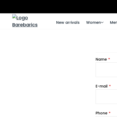
New arrivals
Women
Me
Name
E-mail
Phone