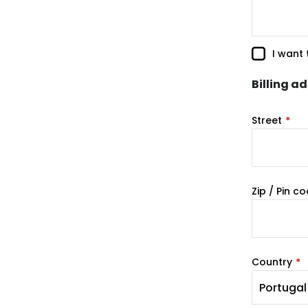
I want
Billing a
Street
Zip / Pin c
Country
Portugal