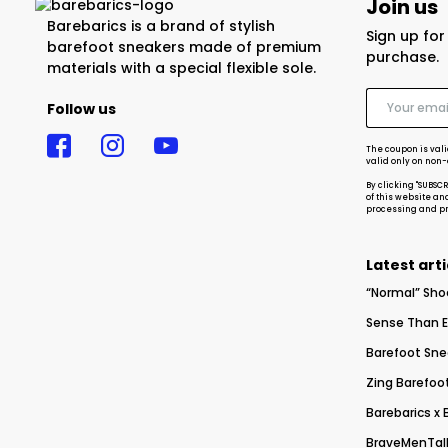
Join us
Barebarics is a brand of stylish
Sign up fo
barefoot sneakers made of premium
purchase.
materials with a special flexible sole.
Follow us
The coupon is vali
valid only on non
By clicking "SUBSC
of this website an
processing and pro
Latest arti
“Normal” Sho
Sense Than E
Barefoot Sne
Zing Barefoot
Barebarics x
BraveMenTalk