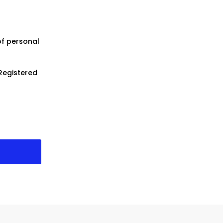
of personal
Registered