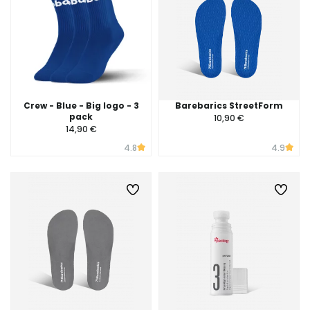
Crew - Blue - Big logo - 3
Barebarics StreetForm
pack
10,90 €
14,90 €
4.8
4.9