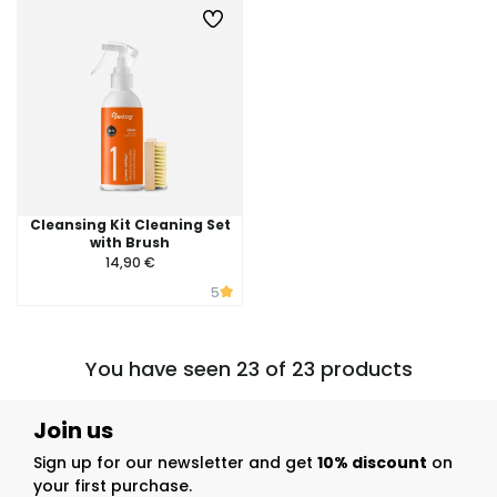
Cleansing Kit Cleaning Set
with Brush
14,90 €
5
You have seen 23 of 23 products
Join us
Sign up for our newsletter and get
10% discount
on
your first purchase.