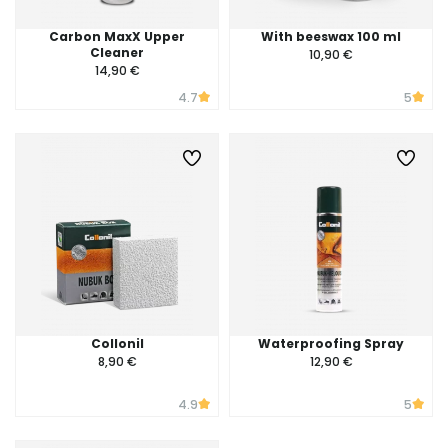
Carbon MaxX Upper
With beeswax 100 ml
Cleaner
10,90 €
14,90 €
4.7
5
Collonil
Waterproofing Spray
8,90 €
12,90 €
4.9
5