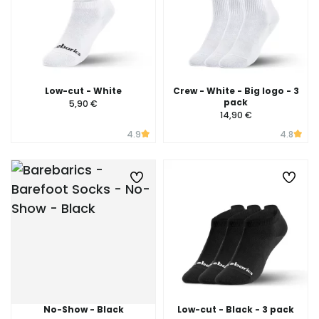
Low-cut - White
Crew - White - Big logo - 3
pack
5,90 €
14,90 €
4.9
4.8
No-Show - Black
Low-cut - Black - 3 pack