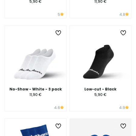
5,90 €
11,90 €
5
4.8
No-Show - White - 3 pack
Low-cut - Black
11,90 €
5,90 €
4.6
4.9