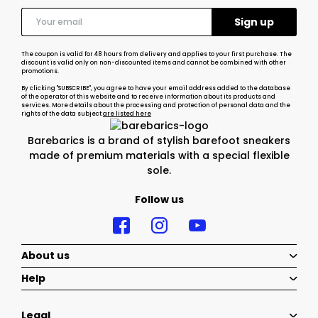
The coupon is valid for 48 hours from delivery and applies to your first purchase. The
discount is valid only on non-discounted items and cannot be combined with other
promotions.
By clicking "SUBSCRIBE", you agree to have your email address added to the database
of the operator of this website and to receive information about its products and
services. More details about the processing and protection of personal data and the
rights of the data subject
are listed here
Barebarics is a brand of stylish barefoot sneakers
made of premium materials with a special flexible
sole.
Follow us
About us
Help
Legal