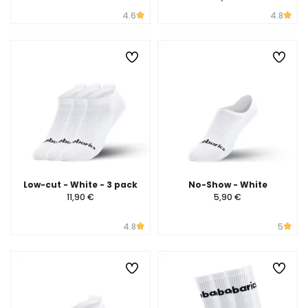
4.6
4.8
Low-cut - White - 3 pack
No-Show - White
11,90 €
5,90 €
4.8
5