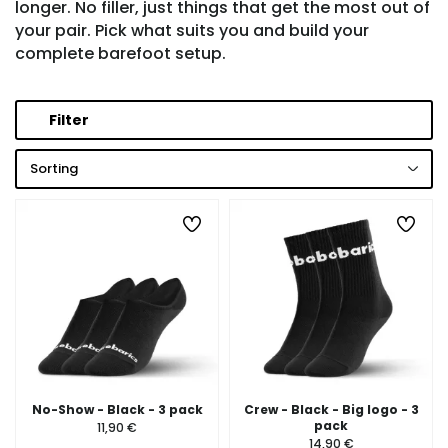
longer. No filler, just things that get the most out of
your pair. Pick what suits you and build your
complete barefoot setup.
Filter
Sorting
No-Show - Black - 3 pack
Crew - Black - Big logo - 3
pack
11,90 €
14,90 €