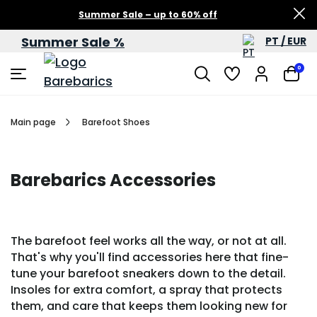
Summer Sale – up to 60% off
Summer Sale %
PT / EUR
0
Main page
Barefoot Shoes
Barebarics Accessories
The barefoot feel works all the way, or not at all.
That's why you'll find accessories here that fine-
tune your barefoot sneakers down to the detail.
Insoles for extra comfort, a spray that protects
them, and care that keeps them looking new for