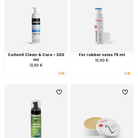
Collonil Clean & Care - 200
For rubber soles 75 ml
ml
10,90 €
13,90 €
5
5