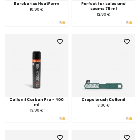
Barebarics HeatForm
Perfect for soles and
seams 75 ml
10,90 €
12,90 €
5
5
Collonil Carbon Pro - 400
Crepe brush Collonil
ml
8,90 €
13,90 €
5
5