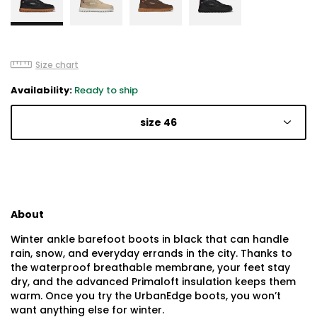
Size chart
Availability:
Ready to ship
size 46
About
Winter ankle barefoot boots in black that can handle
rain, snow, and everyday errands in the city. Thanks to
the waterproof breathable membrane, your feet stay
dry, and the advanced Primaloft insulation keeps them
warm. Once you try the UrbanEdge boots, you won’t
want anything else for winter.