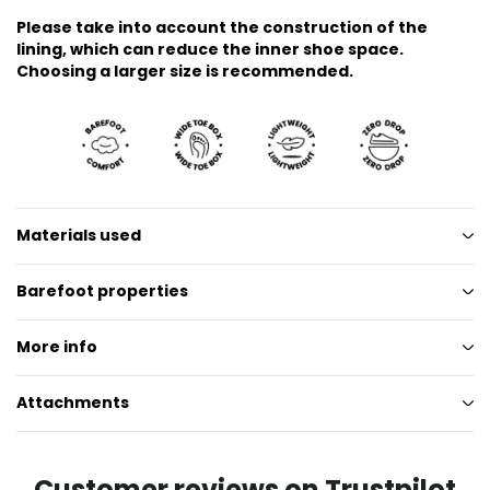
Please take into account the construction of the
lining, which can reduce the inner shoe space.
Choosing a larger size is recommended.
Materials used
Barefoot properties
More info
Attachments
Customer reviews on Trustpilot