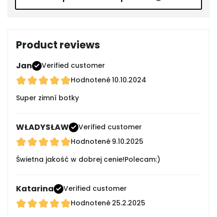
Product reviews
Jan
Verified customer
Hodnotené
10.10.2024
Super zimní botky
WŁADYSŁAW
Verified customer
Hodnotené
9.10.2025
Świetna jakość w dobrej cenie!Polecam:)
Katarina
Verified customer
Hodnotené
25.2.2025