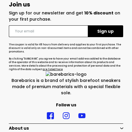
Join us
Sign up for our newsletter and get
10% discount
on
your first purchase.
The coupon is valid for 48 hours from delivery and applies to your first purchase. The
discount is valid only on non-discounted items and cannot be combined with other
promotions.
By clicking "SUBSCRIBE", you agree to have your email address added to the database
of the operator of this website and to receive information about its products and
services. More details about the processing and protection of personal data and the
rights of the data subject
are listed here
Barebarics is a brand of stylish barefoot sneakers
made of premium materials with a special flexible
sole.
Follow us
About us