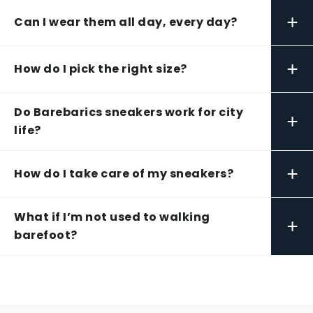
+
Can I wear them all day, every day?
+
How do I pick the right size?
Do Barebarics sneakers work for city
+
life?
+
How do I take care of my sneakers?
What if I’m not used to walking
+
barefoot?