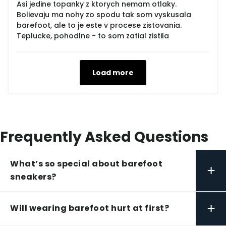
Asi jedine topanky z ktorych nemam otlaky.
Bolievaju ma nohy zo spodu tak som vyskusala
barefoot, ale to je este v procese zistovania.
Teplucke, pohodlne - to som zatial zistila
Load more
Frequently Asked Questions
What’s so special about barefoot
+
sneakers?
+
Will wearing barefoot hurt at first?