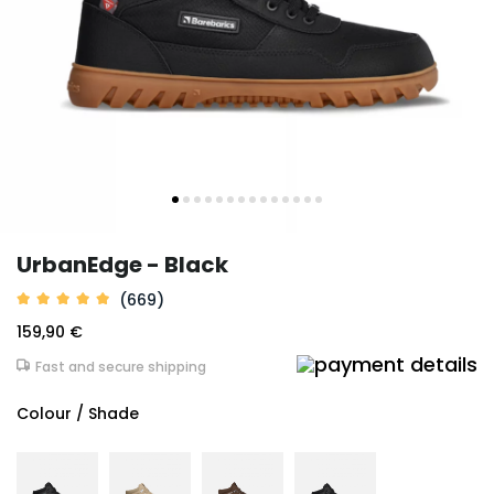
UrbanEdge - Black
(669)
159,90 €
Fast and secure shipping
Colour / Shade