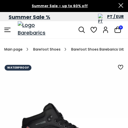
Summer Sale – up to 60% off
Summer Sale %
PT / EUR
0
Main page
Barefoot Shoes
Barefoot Shoes Barebarics Urba
WATERPROOF