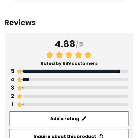
Reviews
4.88
/
5
Rated by 669 customers
5
4
3
2
1
Add a rating
Inquire about this product