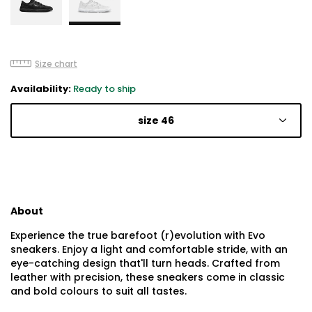
Size chart
Availability:
Ready to ship
size 46
About
Experience the true barefoot (r)evolution with Evo
sneakers. Enjoy a light and comfortable stride, with an
eye-catching design that'll turn heads. Crafted from
leather with precision, these sneakers come in classic
and bold colours to suit all tastes.