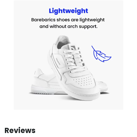
Reviews