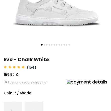
Evo - Chalk White
(154)
159,90 €
Fast and secure shipping
Colour / Shade