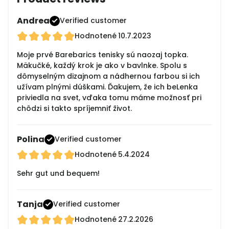
Andrea
Verified customer
Hodnotené
10.7.2023
Moje prvé Barebarics tenisky sú naozaj topka.
Mäkučké, každý krok je ako v bavlnke. Spolu s
dômyselným dizajnom a nádhernou farbou si ich
užívam plnými dúškami. Ďakujem, že ich beLenka
priviedla na svet, vďaka tomu máme možnosť pri
chôdzi si takto spríjemniť život.
Polina
Verified customer
Hodnotené
5.4.2024
Sehr gut und bequem!
Tanja
Verified customer
Hodnotené
27.2.2026