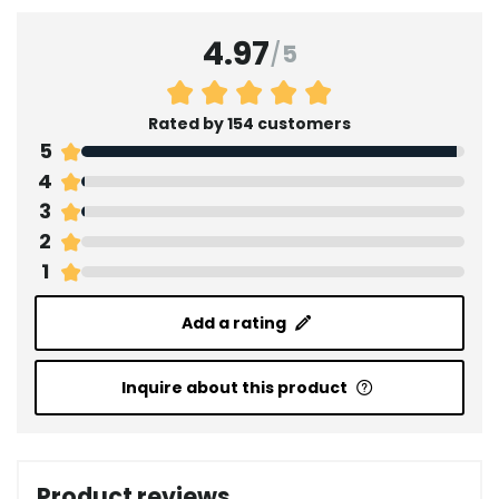
4.97
/
5
Rated by 154 customers
5
4
3
2
1
Add a rating
Inquire about this product
Product reviews