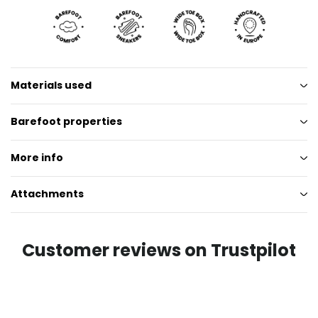
Materials used
Barefoot properties
More info
Attachments
Customer reviews on Trustpilot