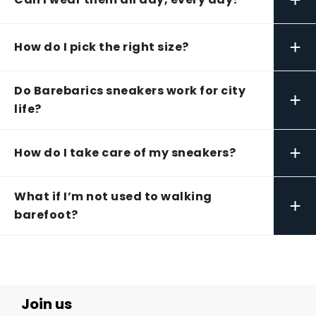
+
How do I pick the right size?
Do Barebarics sneakers work for city
+
life?
+
How do I take care of my sneakers?
What if I’m not used to walking
+
barefoot?
Join us