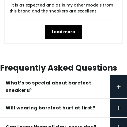
Fit is as expected and as in my other models from
this brand and the sneakers are excellent
Load more
Frequently Asked Questions
What’s so special about barefoot
+
sneakers?
+
Will wearing barefoot hurt at first?
+
Can I wear them all day, every day?