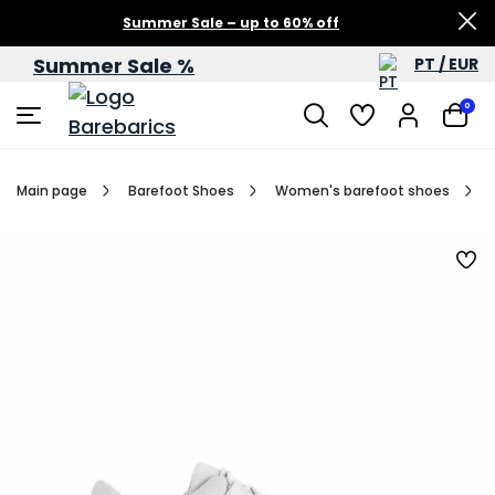
Summer Sale – up to 60% off
Summer Sale %
PT / EUR
0
Main page
Barefoot Shoes
Women's barefoot shoes