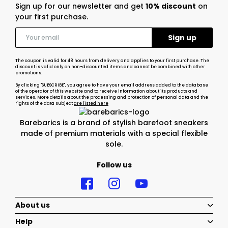
Sign up for our newsletter and get
10% discount
on
your first purchase.
The coupon is valid for 48 hours from delivery and applies to your first purchase. The
discount is valid only on non-discounted items and cannot be combined with other
promotions.
By clicking "SUBSCRIBE", you agree to have your email address added to the database
of the operator of this website and to receive information about its products and
services. More details about the processing and protection of personal data and the
rights of the data subject
are listed here
Barebarics is a brand of stylish barefoot sneakers
made of premium materials with a special flexible
sole.
Follow us
About us
Help