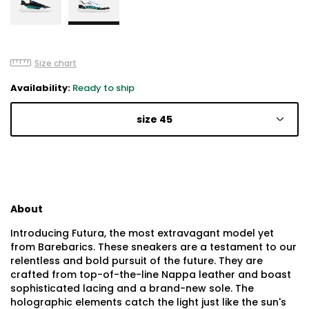
Size chart
Availability:
Ready to ship
size 45
About
Introducing Futura, the most extravagant model yet
from Barebarics. These sneakers are a testament to our
relentless and bold pursuit of the future. They are
crafted from top-of-the-line Nappa leather and boast
sophisticated lacing and a brand-new sole. The
holographic elements catch the light just like the sun's