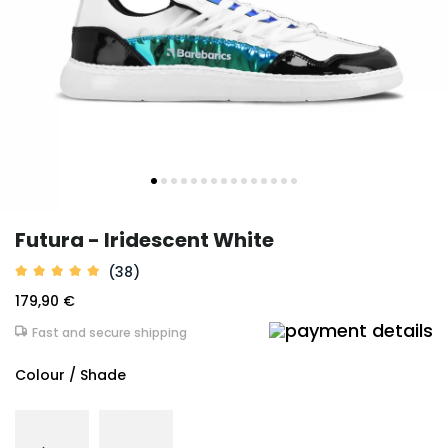
Futura - Iridescent White
(38)
179,90 €
Fast and secure shipping
Colour / Shade