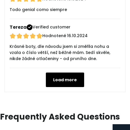
Todo genial como siempre
Tereza
Verified customer
Hodnotené
16.10.2024
Krásné boty, dle návodu jsem si změřila nohu a
vzala o číslo větší, než běžně mám. Sedí skvěle,
nikde žádné otlačeniny - od prvního dne.
Load more
Frequently Asked Questions