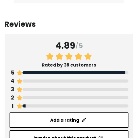
Reviews
4.89
/
5
Rated by 38 customers
5
4
3
2
1
Add a rating