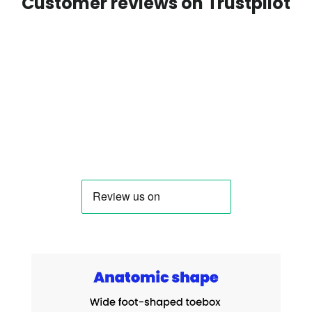
Customer reviews on Trustpilot