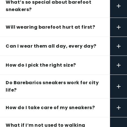
What’s so special about barefoot
+
sneakers?
+
Will wearing barefoot hurt at first?
+
Can I wear them all day, every day?
+
How do I pick the right size?
Do Barebarics sneakers work for city
+
life?
+
How do I take care of my sneakers?
What if I’m not used to walking