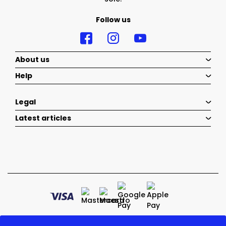
Follow us
About us
Help
Legal
Latest articles