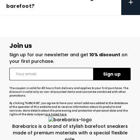
+
barefoot?
Join us
Sign up for our newsletter and get
10% discount
on
your first purchase.
The coupon is valid for 48 hours from delivery and applies to your first purchase. The
discount is valid only on non-discounted items and cannot be combined with other
promotions.
By clicking "SUBSCRIBE", you agree to have your email address added to the database
of the operator of this website and to receive information about its products and
services. More details about the processing and protection of personal data and the
rights of the data subject
are listed here
Barebarics is a brand of stylish barefoot sneakers
made of premium materials with a special flexible
sole.