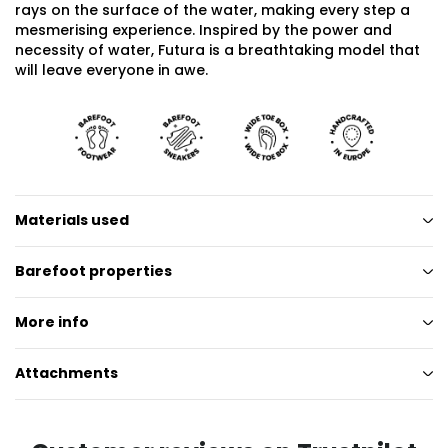
rays on the surface of the water, making every step a
mesmerising experience. Inspired by the power and
necessity of water, Futura is a breathtaking model that
will leave everyone in awe.
Materials used
Barefoot properties
More info
Attachments