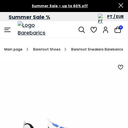
Summer Sale – up to 60% off
Summer Sale %
PT / EUR
0
Main page
Barefoot Shoes
Barefoot Sneakers Barebarics Fu