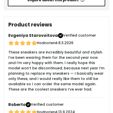
Inquire about this product
Product reviews
Evgeniya Starovoitova
Verified customer
Hodnotené
8.3.2026
These sneakers are incredibly beautiful and stylish.
I’ve been wearing them for the second year now
and I’m very happy with them. I really hope this
model won’t be discontinued, because next year I’m
planning to replace my sneakers — I basically wear
only these, and I would really like them to still be
available so I can order the same model again.
These are the coolest sneakers I’ve ever had.
Roberto
Verified customer
Hodnotené
13.9.2024