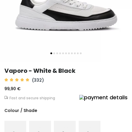
Vaporo - White & Black
(332)
99,90 €
Fast and secure shipping
Colour / Shade