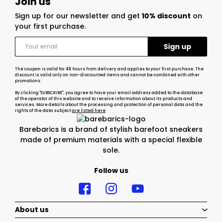
Join us
Sign up for our newsletter and get
10% discount
on
your first purchase.
The coupon is valid for 48 hours from delivery and applies to your first purchase. The
discount is valid only on non-discounted items and cannot be combined with other
promotions.
By clicking "SUBSCRIBE", you agree to have your email address added to the database
of the operator of this website and to receive information about its products and
services. More details about the processing and protection of personal data and the
rights of the data subject
are listed here
Barebarics is a brand of stylish barefoot sneakers
made of premium materials with a special flexible
sole.
Follow us
About us