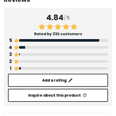
4.84
/
5
Rated by 332 customers
5
4
3
2
1
Add a rating
Inquire about this product