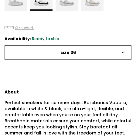
Size chart
Availability:
Ready to ship
size 36
About
Perfect sneakers for summer days. Barebarics Vaporo,
available in white & black, are ultra-light, flexible, and
comfortable even when you’re on your feet all day.
Breathable materials ensure your comfort, while colorful
accents keep you looking stylish. Stay barefoot all
summer and fall in love with the freedom of your feet.