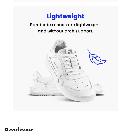
Reviews