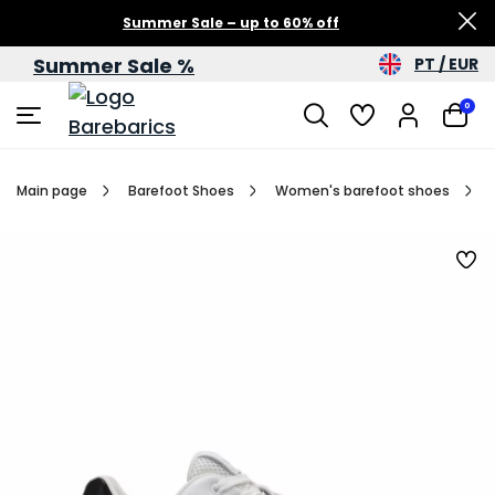
Summer Sale – up to 60% off
Summer Sale %
PT / EUR
0
Main page
Barefoot Shoes
Women's barefoot shoes