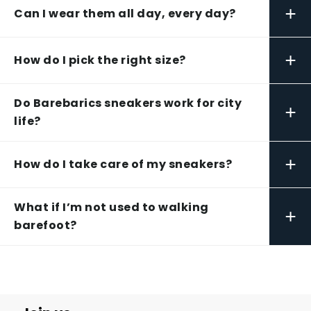
+
Can I wear them all day, every day?
+
How do I pick the right size?
Do Barebarics sneakers work for city
+
life?
+
How do I take care of my sneakers?
What if I’m not used to walking
+
barefoot?