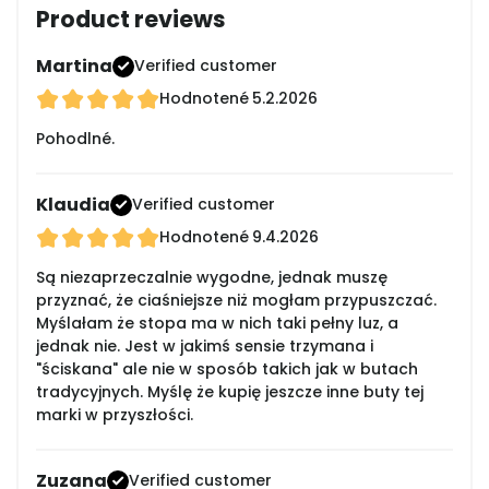
Product reviews
Martina
Verified customer
Hodnotené
5.2.2026
Pohodlné.
Klaudia
Verified customer
Hodnotené
9.4.2026
Są niezaprzeczalnie wygodne, jednak muszę
przyznać, że ciaśniejsze niż mogłam przypuszczać.
Myślałam że stopa ma w nich taki pełny luz, a
jednak nie. Jest w jakimś sensie trzymana i
"ściskana" ale nie w sposób takich jak w butach
tradycyjnych. Myślę że kupię jeszcze inne buty tej
marki w przyszłości.
Zuzana
Verified customer