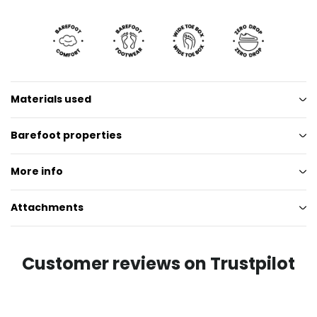
Materials used
Barefoot properties
More info
Attachments
Customer reviews on Trustpilot