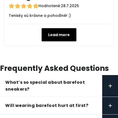
Hodnotené
28.7.2025
Tenisky sú krásne a pohodlné! :)
Load more
Frequently Asked Questions
What’s so special about barefoot
+
sneakers?
+
Will wearing barefoot hurt at first?