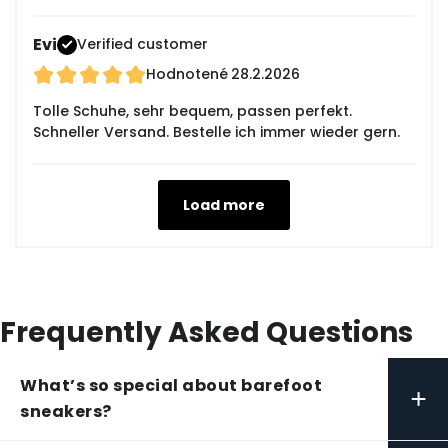
Evi
Verified customer
Hodnotené
28.2.2026
Tolle Schuhe, sehr bequem, passen perfekt.
Schneller Versand. Bestelle ich immer wieder gern.
Load more
Frequently Asked Questions
What’s so special about barefoot
+
sneakers?