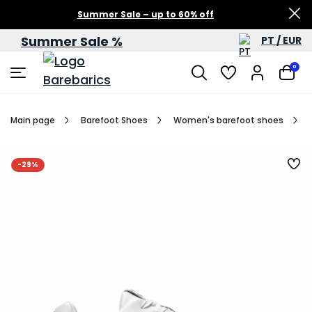
Summer Sale – up to 60% off
Summer Sale %
PT / EUR
0
Main page
Barefoot Shoes
Women's barefoot shoes
-29%