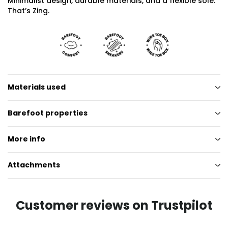
Minimalist design, durable materials, and a flexible sole.
That’s Zing.
Materials used
Barefoot properties
More info
Attachments
Customer reviews on Trustpilot