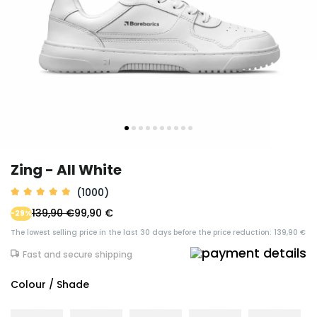
Zing - All White
(1000)
139,90 €
99,90 €
-29%
The lowest selling price in the last 30 days before the price reduction: 139,90 €
Fast and secure shipping
Colour / Shade