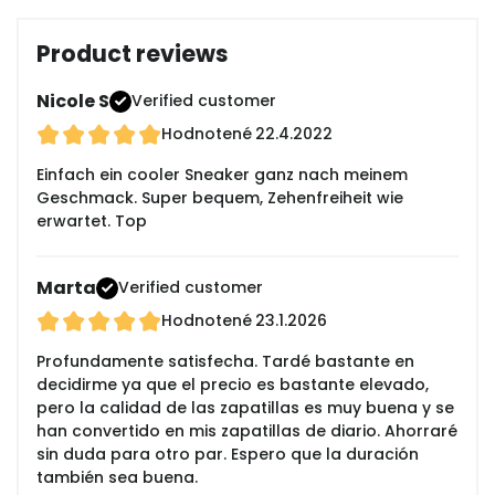
Product reviews
Nicole S
Verified customer
Hodnotené
22.4.2022
Einfach ein cooler Sneaker ganz nach meinem
Geschmack. Super bequem, Zehenfreiheit wie
erwartet. Top
Marta
Verified customer
Hodnotené
23.1.2026
Profundamente satisfecha. Tardé bastante en
decidirme ya que el precio es bastante elevado,
pero la calidad de las zapatillas es muy buena y se
han convertido en mis zapatillas de diario. Ahorraré
sin duda para otro par. Espero que la duración
también sea buena.