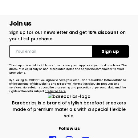
Join us
Sign up for our newsletter and get
10% discount
on
your first purchase.
The coupon is valid for 48 hours from delivery and applies to your first purchase. The
discount is valid only on non-discounted items and cannot be combined with other
promotions.
By clicking "SUBSCRIBE", you agree to have your email address added to the database
of the operator of this website and to receive information about its products and
services. More details about the processing and protection of personal data and the
rights of the data subject
are listed here
Barebarics is a brand of stylish barefoot sneakers
made of premium materials with a special flexible
sole.
Follow us