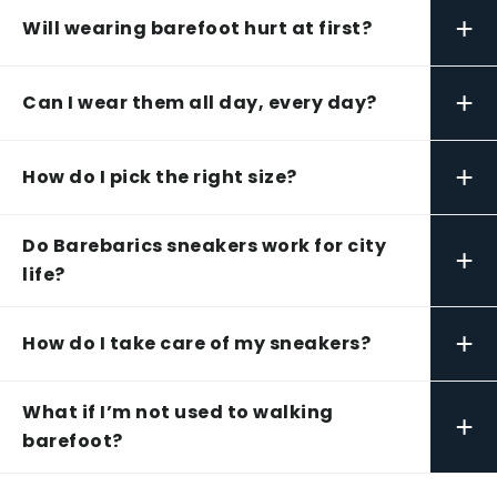
+
Will wearing barefoot hurt at first?
+
Can I wear them all day, every day?
+
How do I pick the right size?
Do Barebarics sneakers work for city
+
life?
+
How do I take care of my sneakers?
What if I’m not used to walking
+
barefoot?