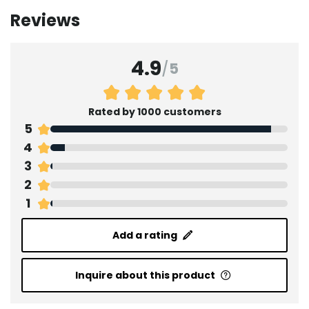
Reviews
4.9
/
5
Rated by 1000 customers
5
4
3
2
1
Add a rating
Inquire about this product