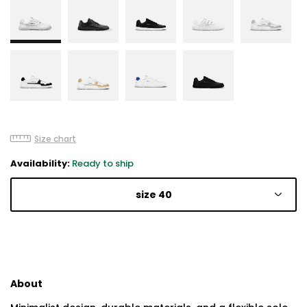
Size chart
Availability:
Ready to ship
size 40
About