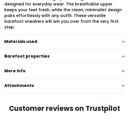
designed for everyday wear. The breathable upper
keeps your feet fresh, while the clean, minimalist design
pairs effortlessly with any outfit. These versatile
barefoot sneakers will win you over from the very first
step.
Materials used
Barefoot properties
More info
Attachments
Customer reviews on Trustpilot