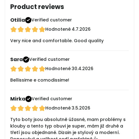
Product reviews
Otilia
Verified customer
Hodnotené
4.7.2026
Very nice and comfortable. Good quality
Sara
Verified customer
Hodnotené
30.4.2026
Bellissime e comodissime!
Mirka
Verified customer
Hodnotené
3.5.2026
Tyto boty jsou absolutně úžasné, mam problémy s
klouby a tento typ obuvi je super, mám již druhé a
třetí jsou objednané. Dizain je stylový a moderní.