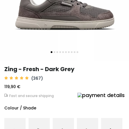
Zing - Fresh - Dark Grey
(367)
119,90 €
Fast and secure shipping
Colour / Shade