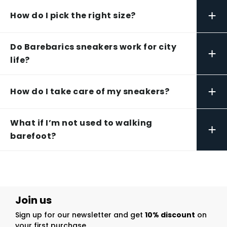
+
How do I pick the right size?
Do Barebarics sneakers work for city
+
life?
+
How do I take care of my sneakers?
What if I’m not used to walking
+
barefoot?
Join us
Sign up for our newsletter and get
10% discount
on
your first purchase.