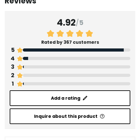
Reviews
4.92
/
5
Rated by 367 customers
5
4
3
2
1
Add a rating
Inquire about this product