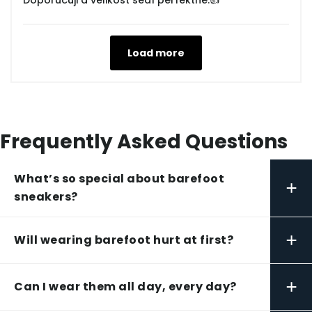
Doporučuji a velikost sedí perfektně.👍
Load more
Frequently Asked Questions
What’s so special about barefoot
+
sneakers?
+
Will wearing barefoot hurt at first?
+
Can I wear them all day, every day?