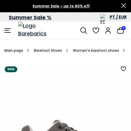
Summer Sale – up to 60% off
Summer Sale %
PT / EUR
0
Main page
Barefoot Shoes
Women's barefoot shoes
NEW