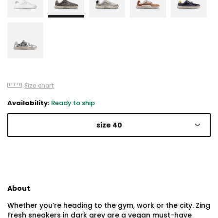
Size chart
Availability:
Ready to ship
size 40
About
Whether you’re heading to the gym, work or the city. Zing
Fresh sneakers in dark grey are a vegan must-have