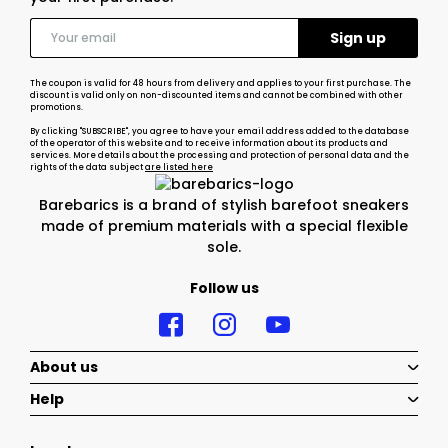
The coupon is valid for 48 hours from delivery and applies to your first purchase. The
discount is valid only on non-discounted items and cannot be combined with other
promotions.
By clicking "SUBSCRIBE", you agree to have your email address added to the database
of the operator of this website and to receive information about its products and
services. More details about the processing and protection of personal data and the
rights of the data subject
are listed here
Barebarics is a brand of stylish barefoot sneakers
made of premium materials with a special flexible
sole.
Follow us
About us
Help