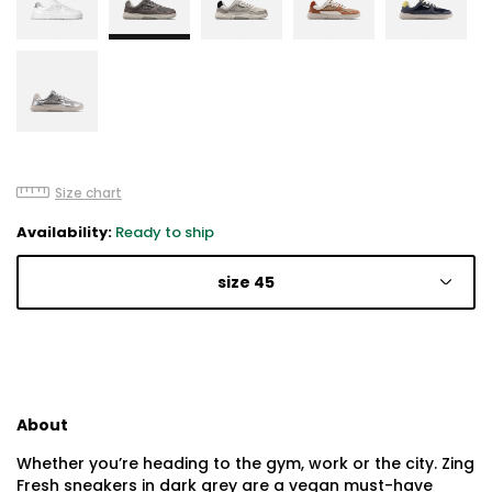
Size chart
Availability:
Ready to ship
size 45
About
Whether you’re heading to the gym, work or the city. Zing
Fresh sneakers in dark grey are a vegan must-have