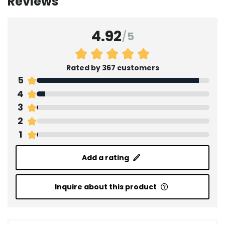
Reviews
4.92
/
5
Rated by 367 customers
5
4
3
2
1
Add a rating
Inquire about this product