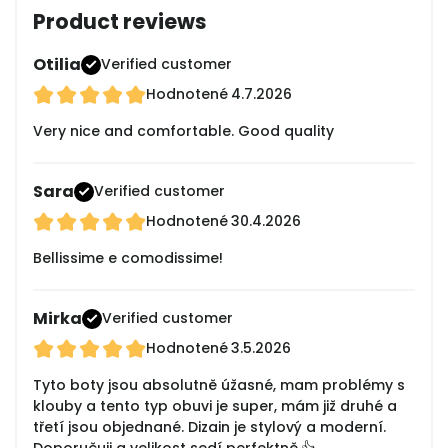
Product reviews
Otilia
Verified customer
Hodnotené
4.7.2026
Very nice and comfortable. Good quality
Sara
Verified customer
Hodnotené
30.4.2026
Bellissime e comodissime!
Mirka
Verified customer
Hodnotené
3.5.2026
Tyto boty jsou absolutně úžasné, mam problémy s
klouby a tento typ obuvi je super, mám již druhé a
třetí jsou objednané. Dizain je stylový a moderní.