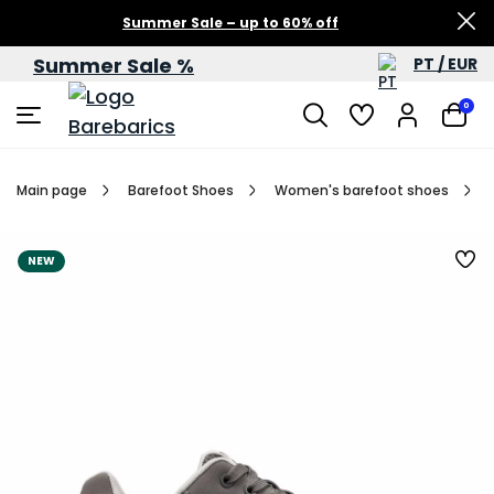
Summer Sale – up to 60% off
Summer Sale %
PT / EUR
0
Main page
Barefoot Shoes
Women's barefoot shoes
NEW