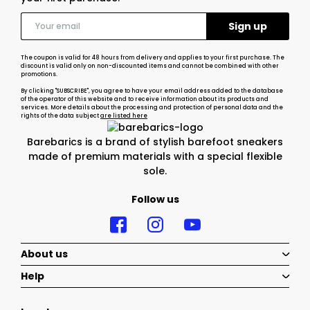
The coupon is valid for 48 hours from delivery and applies to your first purchase. The
discount is valid only on non-discounted items and cannot be combined with other
promotions.
By clicking "SUBSCRIBE", you agree to have your email address added to the database
of the operator of this website and to receive information about its products and
services. More details about the processing and protection of personal data and the
rights of the data subject
are listed here
Barebarics is a brand of stylish barefoot sneakers
made of premium materials with a special flexible
sole.
Follow us
About us
Help