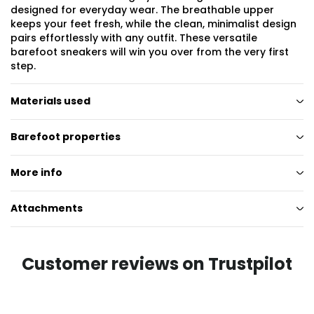
designed for everyday wear. The breathable upper
keeps your feet fresh, while the clean, minimalist design
pairs effortlessly with any outfit. These versatile
barefoot sneakers will win you over from the very first
step.
Materials used
Barefoot properties
More info
Attachments
Customer reviews on Trustpilot