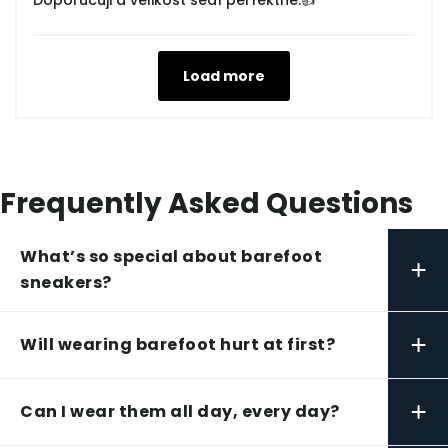
Doporučuji a velikost sedí perfektně.👍
Load more
Frequently Asked Questions
What’s so special about barefoot
+
sneakers?
+
Will wearing barefoot hurt at first?
+
Can I wear them all day, every day?