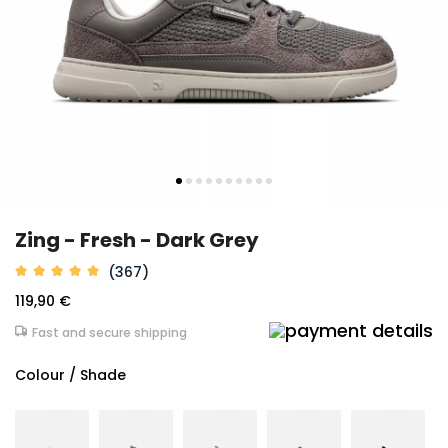
Zing - Fresh - Dark Grey
(367)
119,90 €
Fast and secure shipping
Colour / Shade