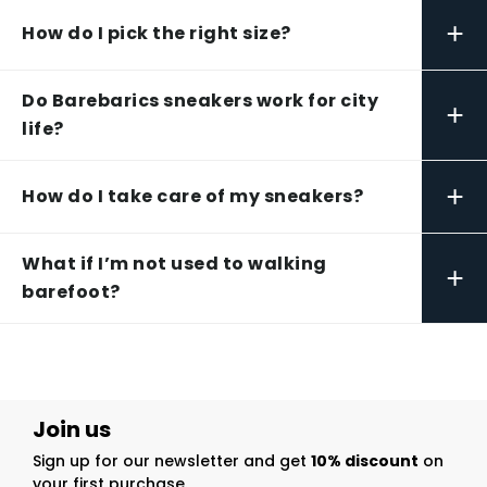
+
How do I pick the right size?
Do Barebarics sneakers work for city
+
life?
+
How do I take care of my sneakers?
What if I’m not used to walking
+
barefoot?
Join us
Sign up for our newsletter and get
10% discount
on
your first purchase.