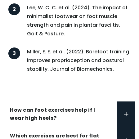
Lee, W. C. C. et al. (2024). The impact of
minimalist footwear on foot muscle
strength and pain in plantar fasciitis.
Gait & Posture.
Miller, E. E. et al. (2022). Barefoot training
improves proprioception and postural
stability. Journal of Biomechanics.
How can foot exercises help if I
+
wear high heels?
Which exercises are best for flat