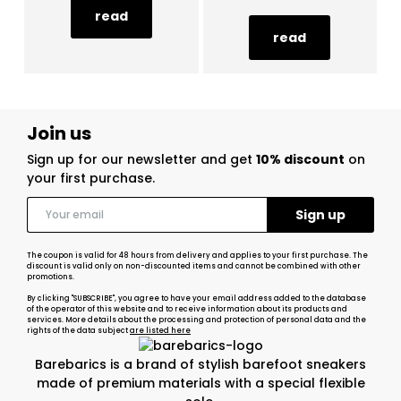
read
read
Join us
Sign up for our newsletter and get
10% discount
on
your first purchase.
The coupon is valid for 48 hours from delivery and applies to your first purchase. The
discount is valid only on non-discounted items and cannot be combined with other
promotions.
By clicking "SUBSCRIBE", you agree to have your email address added to the database
of the operator of this website and to receive information about its products and
services. More details about the processing and protection of personal data and the
rights of the data subject
are listed here
Barebarics is a brand of stylish barefoot sneakers
made of premium materials with a special flexible