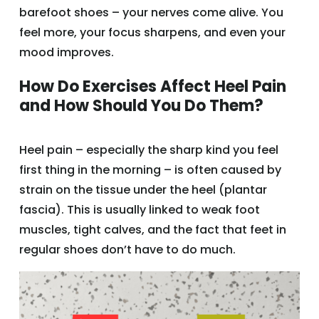
barefoot shoes – your nerves come alive. You
feel more, your focus sharpens, and even your
mood improves.
How Do Exercises Affect Heel Pain
and How Should You Do Them?
Heel pain – especially the sharp kind you feel
first thing in the morning – is often caused by
strain on the tissue under the heel (plantar
fascia). This is usually linked to weak foot
muscles, tight calves, and the fact that feet in
regular shoes don’t have to do much.