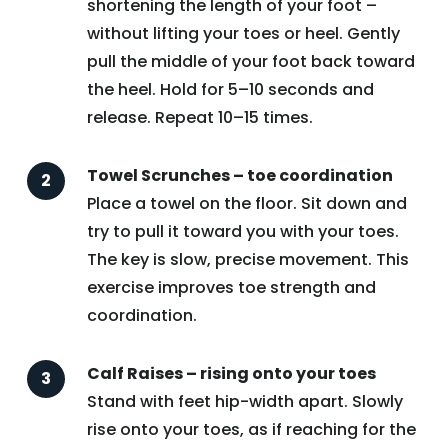
shortening the length of your foot –
without lifting your toes or heel. Gently
pull the middle of your foot back toward
the heel. Hold for 5–10 seconds and
release. Repeat 10–15 times.
Towel Scrunches – toe coordination
Place a towel on the floor. Sit down and
try to pull it toward you with your toes.
The key is slow, precise movement. This
exercise improves toe strength and
coordination.
Calf Raises – rising onto your toes
Stand with feet hip-width apart. Slowly
rise onto your toes, as if reaching for the