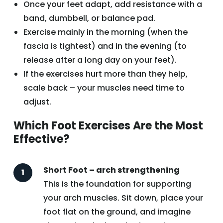
Once your feet adapt, add resistance with a
band, dumbbell, or balance pad.
Exercise mainly in the morning (when the
fascia is tightest) and in the evening (to
release after a long day on your feet).
If the exercises hurt more than they help,
scale back – your muscles need time to
adjust.
Which Foot Exercises Are the Most
Effective?
Short Foot – arch strengthening
This is the foundation for supporting
your arch muscles. Sit down, place your
foot flat on the ground, and imagine