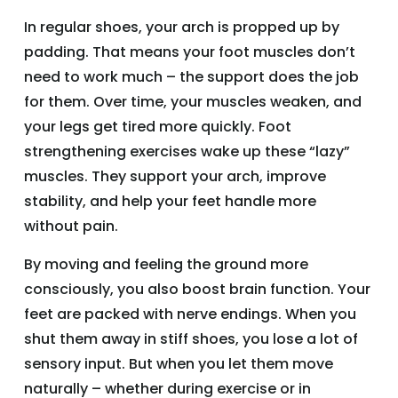
In regular shoes, your arch is propped up by
padding. That means your foot muscles don’t
need to work much – the support does the job
for them. Over time, your muscles weaken, and
your legs get tired more quickly. Foot
strengthening exercises wake up these “lazy”
muscles. They support your arch, improve
stability, and help your feet handle more
without pain.
By moving and feeling the ground more
consciously, you also boost brain function. Your
feet are packed with nerve endings. When you
shut them away in stiff shoes, you lose a lot of
sensory input. But when you let them move
naturally – whether during exercise or in