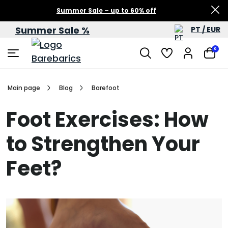
Summer Sale – up to 60% off
Summer Sale %
PT / EUR
0
Main page
Blog
Barefoot
Foot Exercises: How
to Strengthen Your
Feet?