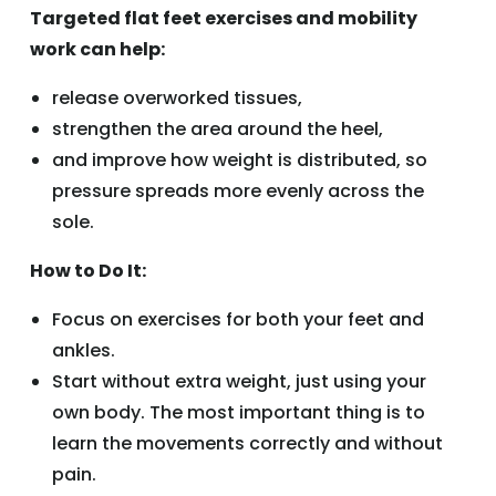
Targeted flat feet exercises and mobility
work can help:
release overworked tissues,
strengthen the area around the heel,
and improve how weight is distributed, so
pressure spreads more evenly across the
sole.
How to Do It:
Focus on exercises for both your feet and
ankles.
Start without extra weight, just using your
own body. The most important thing is to
learn the movements correctly and without
pain.