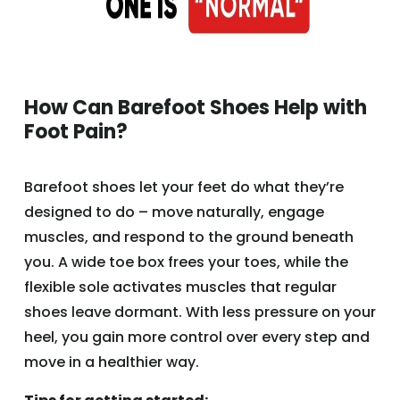
How Can Barefoot Shoes Help with
Foot Pain?
Barefoot shoes let your feet do what they’re
designed to do – move naturally, engage
muscles, and respond to the ground beneath
you. A wide toe box frees your toes, while the
flexible sole activates muscles that regular
shoes leave dormant. With less pressure on your
heel, you gain more control over every step and
move in a healthier way.