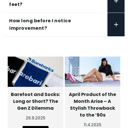
+
feet?
How long before I notice
+
improvement?
Barefoot and Socks:
April Product of the
Long or Short? The
Month Arise – A
Gen Z Dilemma
Stylish Throwback
to the ’90s
26.9.2025
11.4.2025