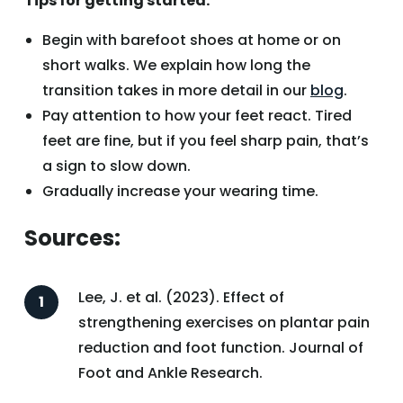
Tips for getting started:
Begin with barefoot shoes at home or on
short walks. We explain how long the
transition takes in more detail in our
blog
.
Pay attention to how your feet react. Tired
feet are fine, but if you feel sharp pain, that’s
a sign to slow down.
Gradually increase your wearing time.
Sources:
Lee, J. et al. (2023). Effect of
strengthening exercises on plantar pain
reduction and foot function. Journal of
Foot and Ankle Research.