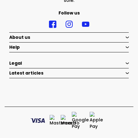
sole.
Follow us
About us
Help
Legal
Latest articles