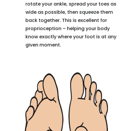
rotate your ankle, spread your toes as
wide as possible, then squeeze them
back together. This is excellent for
proprioception – helping your body
know exactly where your foot is at any
given moment.