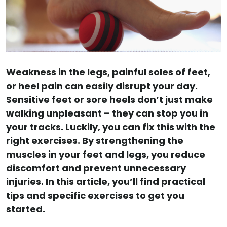
Weakness in the legs, painful soles of feet,
or heel pain can easily disrupt your day.
Sensitive feet or sore heels don’t just make
walking unpleasant – they can stop you in
your tracks. Luckily, you can fix this with the
right exercises. By strengthening the
muscles in your feet and legs, you reduce
discomfort and prevent unnecessary
injuries. In this article, you’ll find practical
tips and specific exercises to get you
started.