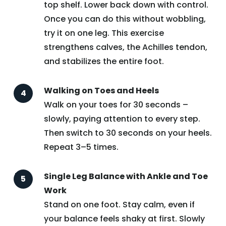
top shelf. Lower back down with control.
Once you can do this without wobbling,
try it on one leg. This exercise
strengthens calves, the Achilles tendon,
and stabilizes the entire foot.
Walking on Toes and Heels
Walk on your toes for 30 seconds –
slowly, paying attention to every step.
Then switch to 30 seconds on your heels.
Repeat 3–5 times.
Single Leg Balance with Ankle and Toe
Work
Stand on one foot. Stay calm, even if
your balance feels shaky at first. Slowly