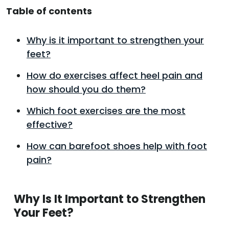
Table of contents
Why is it important to strengthen your
feet?
How do exercises affect heel pain and
how should you do them?
Which foot exercises are the most
effective?
How can barefoot shoes help with foot
pain?
Why Is It Important to Strengthen
Your Feet?