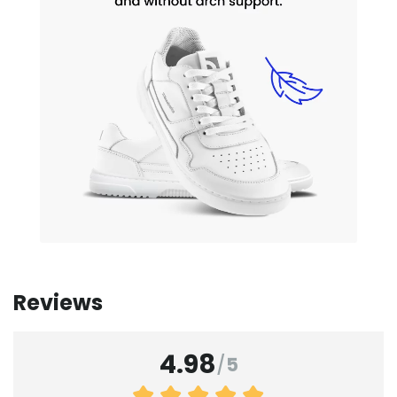
Reviews
4.98
/
5