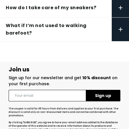
+
How do I take care of my sneakers?
What if I’m not used to walking
+
barefoot?
Join us
Sign up for our newsletter and get
10% discount
on
your first purchase.
The coupon is valid for 48 hours from delivery and applies to your first purchase. The
discount is valid only on non-discounted items and cannot be combined with other
promotions.
By clicking "SUBSCRIBE", you agree to have your email address added to the database
of the operator of this website and to receive information about its products and