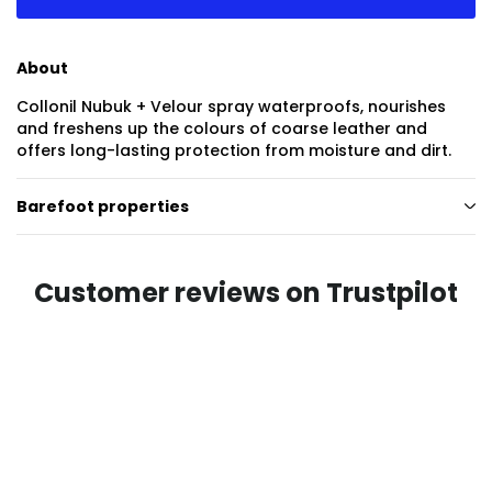
About
Collonil Nubuk + Velour spray waterproofs, nourishes
and freshens up the colours of coarse leather and
offers long-lasting protection from moisture and dirt.
Barefoot properties
Customer reviews on Trustpilot