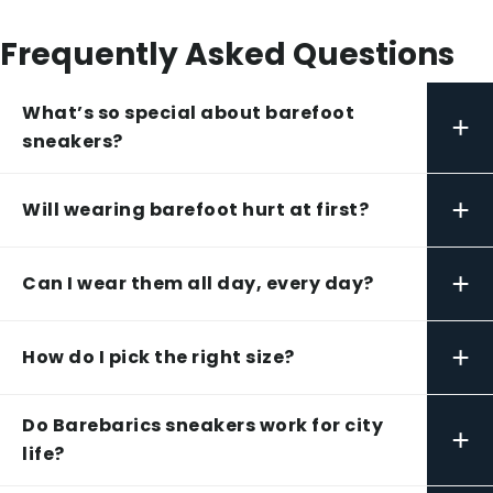
Frequently Asked Questions
What’s so special about barefoot
+
sneakers?
+
Will wearing barefoot hurt at first?
+
Can I wear them all day, every day?
+
How do I pick the right size?
Do Barebarics sneakers work for city
+
life?