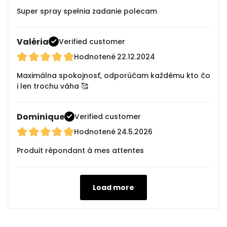
Super spray spełnia zadanie polecam
Valéria
Verified customer
Hodnotené
22.12.2024
Maximálna spokojnosť, odporúčam každému kto čo
i len trochu váha 🥰
Dominique
Verified customer
Hodnotené
24.5.2026
Produit répondant à mes attentes
Load more