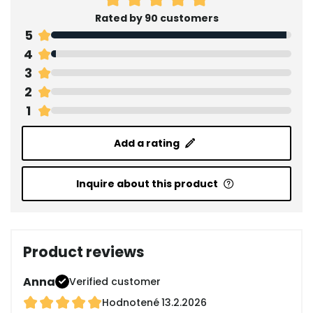
Rated by 90 customers
5
4
3
2
1
Add a rating
Inquire about this product
Product reviews
Anna
Verified customer
Hodnotené
13.2.2026