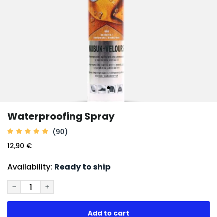
Waterproofing Spray
(90)
12,90 €
Availability:
Ready to ship
−
+
Add to cart