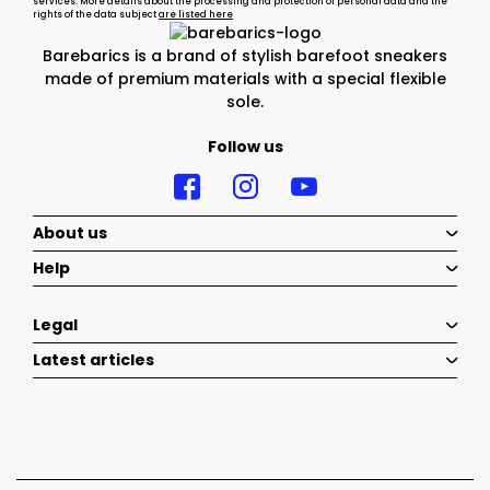
services. More details about the processing and protection of personal data and the
rights of the data subject
are listed here
Barebarics is a brand of stylish barefoot sneakers
made of premium materials with a special flexible
sole.
Follow us
About us
Help
Legal
Latest articles