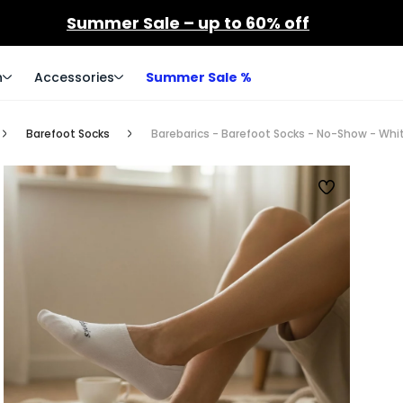
Summer Sale – up to 60% off
n
Accessories
Summer Sale %
Barefoot Socks
Barebarics - Barefoot Socks - No-Show - Whit