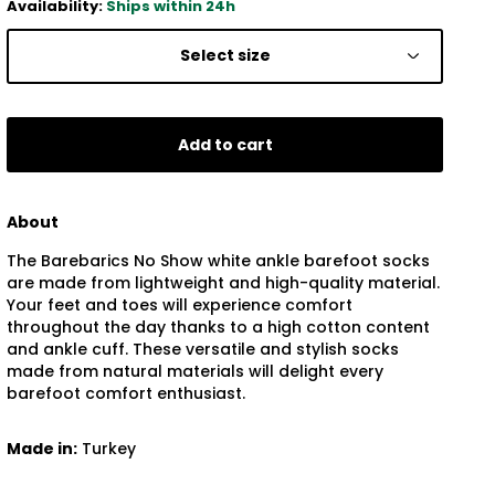
Availability:
Ships within 24h
Select size
Add to cart
About
The Barebarics No Show white ankle barefoot socks
are made from lightweight and high-quality material.
Your feet and toes will experience comfort
throughout the day thanks to a high cotton content
and ankle cuff. These versatile and stylish socks
made from natural materials will delight every
barefoot comfort enthusiast.
Made in:
Turkey