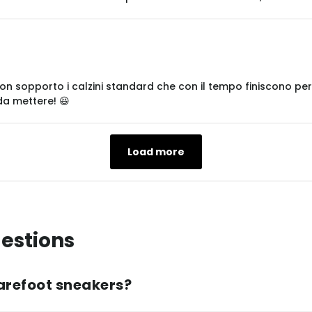
 non sopporto i calzini standard che con il tempo finiscono p
 da mettere! 😆
Load more
estions
arefoot sneakers?