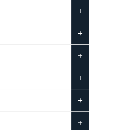
+
+
+
+
+
+