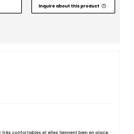
Inquire about this product
 très confortables et elles tiennent bien en place.