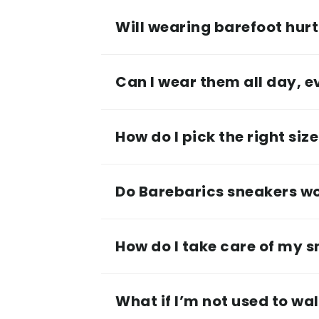
Will wearing barefoot hurt 
Can I wear them all day, 
How do I pick the right siz
Do Barebarics sneakers wor
How do I take care of my 
What if I’m not used to wa