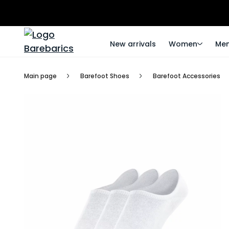
New arrivals
Women
Me
Main page
Barefoot Shoes
Barefoot Accessories