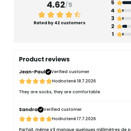
4.62
5
/
5
4
3
Rated by 42 customers
2
1
Product reviews
Jean-Paul
Verified customer
Hodnotené
18.7.2026
They are socks, they are comfortable.
Sandra
Verified customer
Hodnotené
17.7.2026
Parfait, même s’il manque quelques millimètres de plu