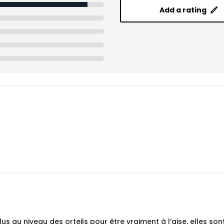
Add a rating
s au niveau des orteils pour être vraiment à l’aise, elles sont