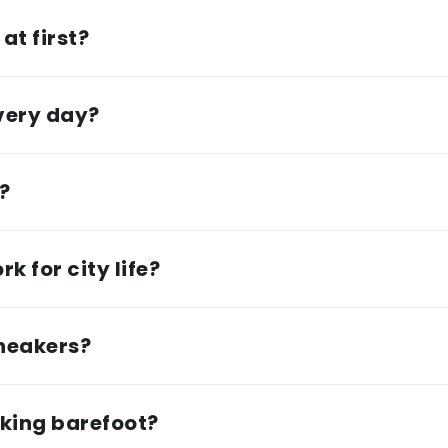
at first?
every day?
e?
k for city life?
sneakers?
lking barefoot?