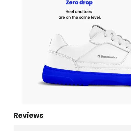
Reviews