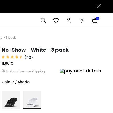
0
PT
e - 3 pack
No-Show - White - 3 pack
(42)
11,90 €
Fast and secure shipping
Colour / Shade