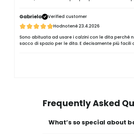
Gabriela
Verified customer
Hodnotené
23.4.2026
Sono abituata ad usare i calzini con le dita perché
sacco di spazio per le dita. E decisamente più facili
Frequently Asked Qu
What’s so special about b