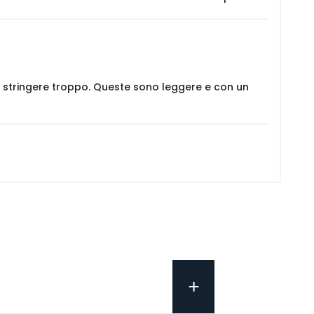
er stringere troppo. Queste sono leggere e con un
+