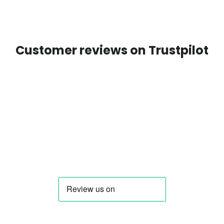
Customer reviews on Trustpilot