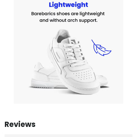
Reviews