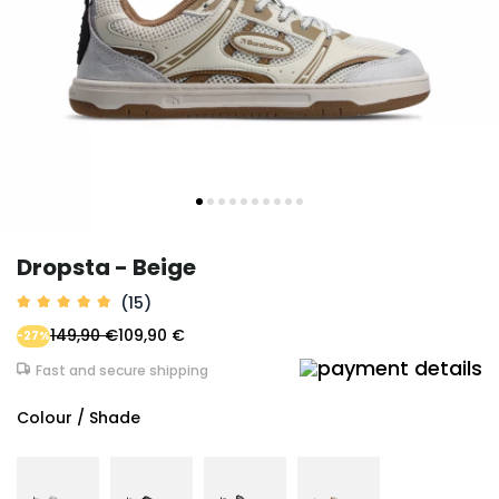
Dropsta - Beige
(15)
149,90 €
109,90 €
-27%
Fast and secure shipping
Colour / Shade