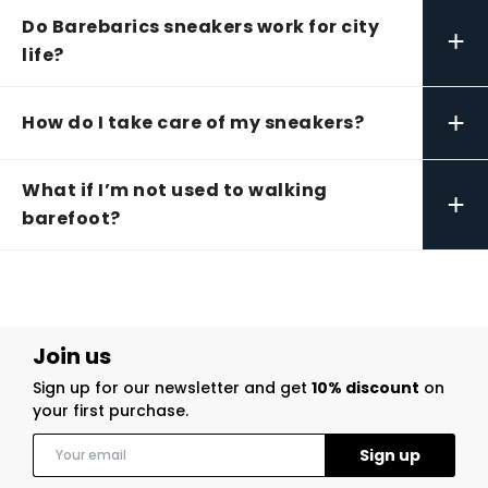
Do Barebarics sneakers work for city
+
life?
+
How do I take care of my sneakers?
What if I’m not used to walking
+
barefoot?
Join us
Sign up for our newsletter and get
10% discount
on
your first purchase.