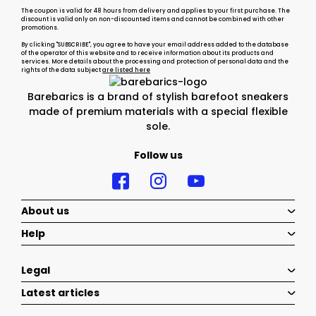
The coupon is valid for 48 hours from delivery and applies to your first purchase. The
discount is valid only on non-discounted items and cannot be combined with other
promotions.
By clicking "SUBSCRIBE", you agree to have your email address added to the database
of the operator of this website and to receive information about its products and
services. More details about the processing and protection of personal data and the
rights of the data subject
are listed here
Barebarics is a brand of stylish barefoot sneakers
made of premium materials with a special flexible
sole.
Follow us
About us
Help
Legal
Latest articles