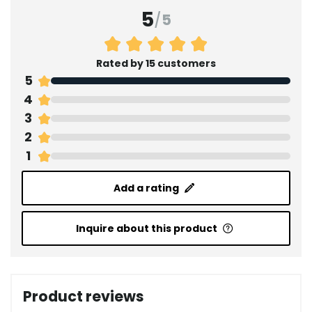
5
/
5
Rated by 15 customers
5
4
3
2
1
Add a rating
Inquire about this product
Product reviews