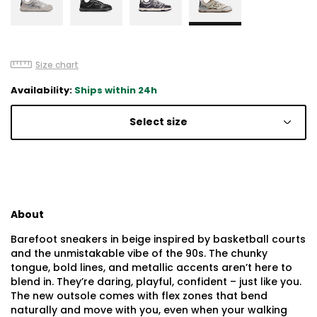
Size chart
Availability:
Ships within 24h
Select size
About
Barefoot sneakers in beige inspired by basketball courts
and the unmistakable vibe of the 90s. The chunky
tongue, bold lines, and metallic accents aren’t here to
blend in. They’re daring, playful, confident – just like you.
The new outsole comes with flex zones that bend
naturally and move with you, even when your walking