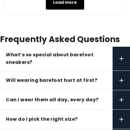
Load more
Frequently Asked Questions
What’s so special about barefoot
+
sneakers?
+
Will wearing barefoot hurt at first?
+
Can I wear them all day, every day?
+
How do I pick the right size?