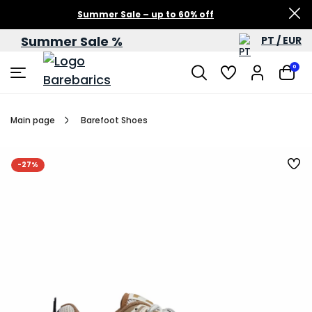
Summer Sale – up to 60% off
Summer Sale %
PT / EUR
0
Main page
Barefoot Shoes
-27%