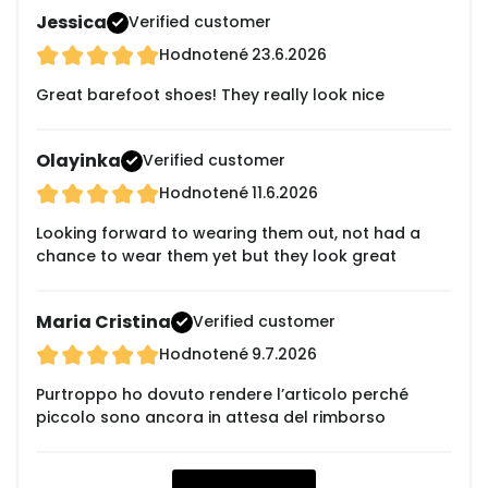
Jessica
Verified customer
Hodnotené
23.6.2026
Great barefoot shoes! They really look nice
Olayinka
Verified customer
Hodnotené
11.6.2026
Looking forward to wearing them out, not had a
chance to wear them yet but they look great
Maria Cristina
Verified customer
Hodnotené
9.7.2026
Purtroppo ho dovuto rendere l’articolo perché
piccolo sono ancora in attesa del rimborso