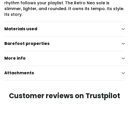
rhythm follows your playlist. The Retro Neo sole is
slimmer, lighter, and rounded. It owns its tempo. Its style.
Its story.
Materials used
Barefoot properties
More info
Attachments
Customer reviews on Trustpilot