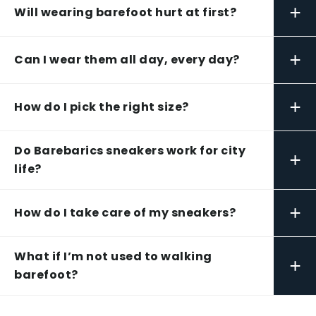
+
Will wearing barefoot hurt at first?
+
Can I wear them all day, every day?
+
How do I pick the right size?
Do Barebarics sneakers work for city
+
life?
+
How do I take care of my sneakers?
What if I’m not used to walking
+
barefoot?