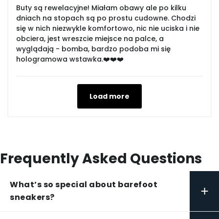
Buty są rewelacyjne! Miałam obawy ale po kilku
dniach na stopach są po prostu cudowne. Chodzi
się w nich niezwykle komfortowo, nic nie uciska i nie
obciera, jest wreszcie miejsce na palce, a
wyglądają - bomba, bardzo podoba mi się
hologramowa wstawka.❤️❤️❤️
Load more
Frequently Asked Questions
What’s so special about barefoot
+
sneakers?