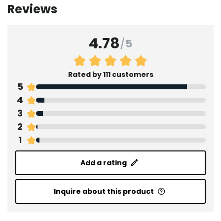
Reviews
4.78
/
5
Rated by 111 customers
5
4
3
2
1
Add a rating
Inquire about this product