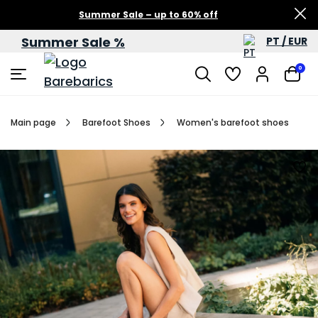
Summer Sale – up to 60% off
Summer Sale %
PT / EUR
0
Main page
Barefoot Shoes
Women's barefoot shoes