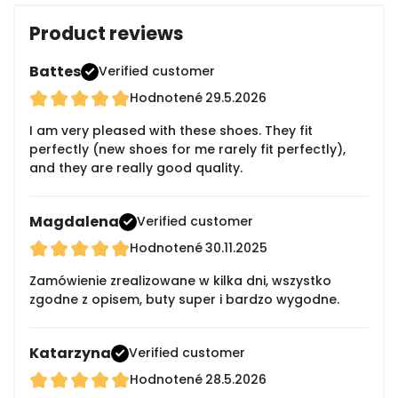
Product reviews
Battes
Verified customer
Hodnotené
29.5.2026
I am very pleased with these shoes. They fit
perfectly (new shoes for me rarely fit perfectly),
and they are really good quality.
Magdalena
Verified customer
Hodnotené
30.11.2025
Zamówienie zrealizowane w kilka dni, wszystko
zgodne z opisem, buty super i bardzo wygodne.
Katarzyna
Verified customer
Hodnotené
28.5.2026