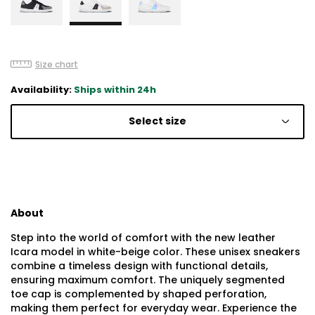
Size chart
Availability:
Ships within 24h
Select size
About
Step into the world of comfort with the new leather
Icara model in white-beige color. These unisex sneakers
combine a timeless design with functional details,
ensuring maximum comfort. The uniquely segmented
toe cap is complemented by shaped perforation,
making them perfect for everyday wear. Experience the