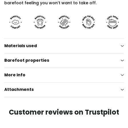
barefoot feeling you won’t want to take off.
Materials used
Barefoot properties
More info
Attachments
Customer reviews on Trustpilot