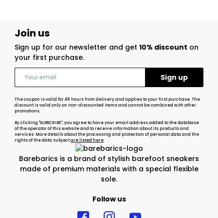
Join us
Sign up for our newsletter and get
10% discount
on
your first purchase.
The coupon is valid for 48 hours from delivery and applies to your first purchase. The
discount is valid only on non-discounted items and cannot be combined with other
promotions.
By clicking "SUBSCRIBE", you agree to have your email address added to the database
of the operator of this website and to receive information about its products and
services. More details about the processing and protection of personal data and the
rights of the data subject
are listed here
Barebarics is a brand of stylish barefoot sneakers
made of premium materials with a special flexible
sole.
Follow us