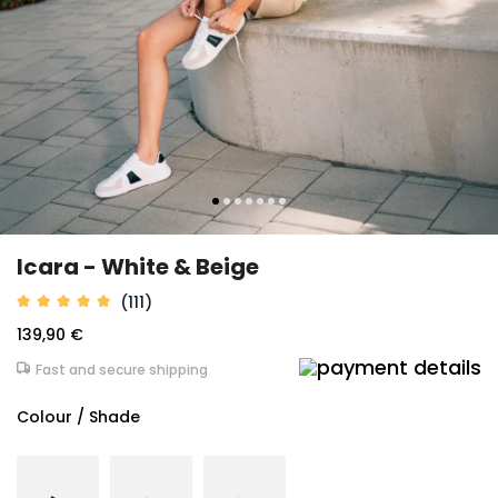
Icara - White & Beige
(111)
139,90 €
Fast and secure shipping
Colour / Shade